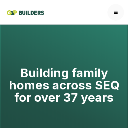
Building family
homes across SEQ
for over 37 years