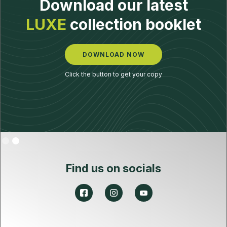
Download our latest
LUXE
collection booklet
DOWNLOAD NOW
Click the button to get your copy
Slide 2 of 2.
Find us on socials